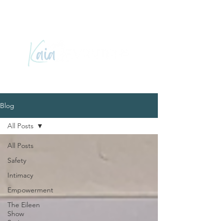
Blog
All Posts
All Posts
Safety
Intimacy
Empowerment
The Eileen
Show