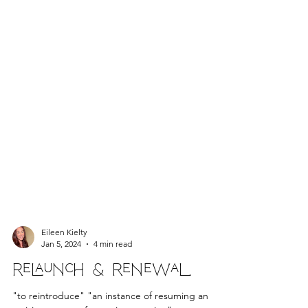
Eileen Kielty
Jan 5, 2024
4 min read