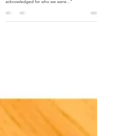
"We were just passing pain back and forth
between us, trying desperately to feel seen and
acknowledged for who we were..."