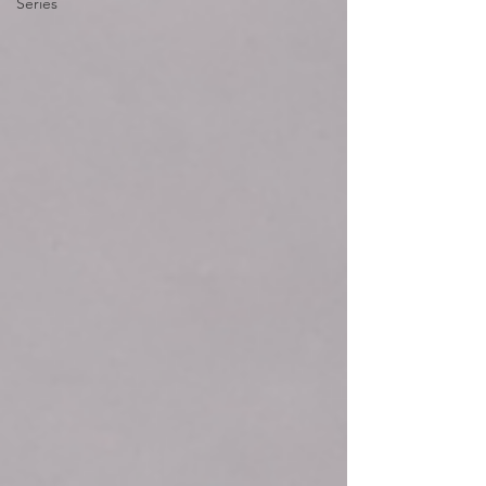
Series