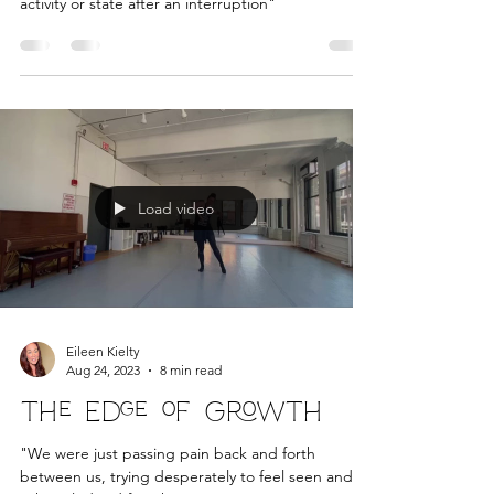
Relaunch & Renewal
"to reintroduce" "an instance of resuming an
activity or state after an interruption"
Load video
Eileen Kielty
Aug 24, 2023
8 min read
The Edge of Growth