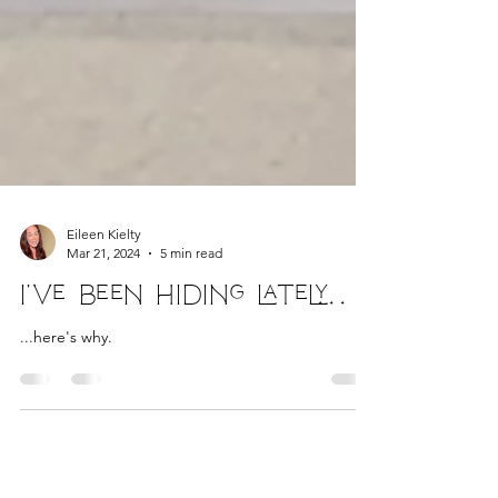
Eileen Kielty
Mar 21, 2024
5 min read
I've been hiding lately...
...here's why.