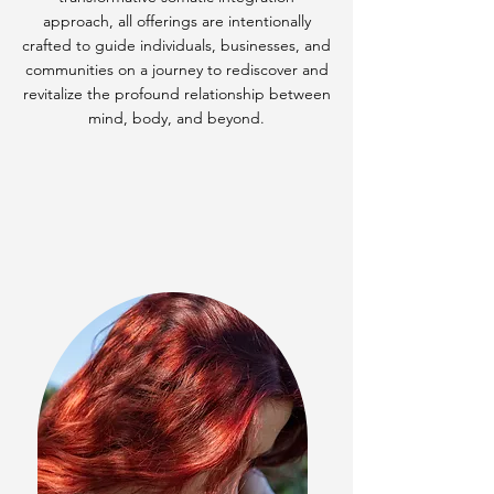
approach, all offerings are intentionally
crafted to guide individuals, businesses, and
communities on a journey to rediscover and
revitalize the profound relationship between
mind, body, and beyond.