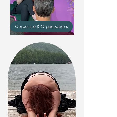
Corporate & Organizations