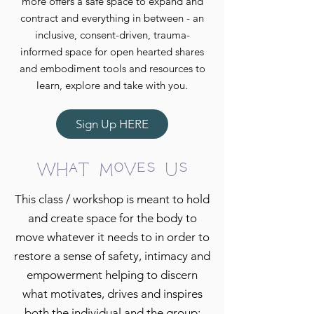
more offers a safe space to expand and
contract and everything in between - an
inclusive, consent-driven, trauma-
informed space for open hearted shares
and embodiment tools and resources to
learn, explore and take with you.
Sign Up HERE
What Moves Us
This class / workshop is meant to hold
and create space for the body to
move whatever it needs to in order to
restore a sense of safety, intimacy and
empowerment helping to discern
what motivates, drives and inspires
both the individual and the group;