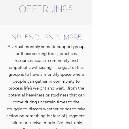
Offerings
no end, only more
A virtual monthly somatic support group
for those seeking tools, practices,
resources, space, community and
empathetic witnessing. The goal of this
group is to have a monthly space where
people can gather in community to
process life’s weight and wait…from the
potential heaviness or stuckness that can
come during uncertain times to the
struggle to discern whether or not to take
action on something for fear of judgment,
failure or survival mode. No end, only