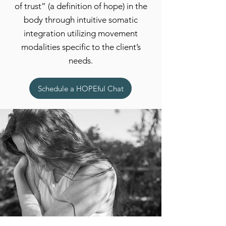
of trust” (a definition of hope) in the
body through intuitive somatic
integration utilizing movement
modalities specific to the client’s
needs.
Schedule a HOPEful Chat