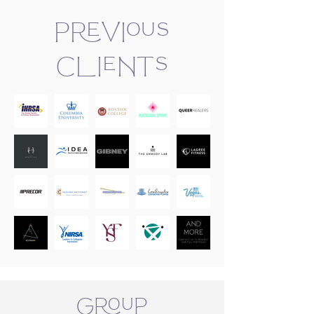
Previous
Clients
Group