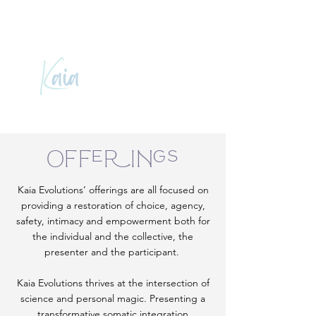
Offerings
Kaia Evolutions’ offerings are all focused on
providing a restoration of choice, agency,
safety, intimacy and empowerment both for
the individual and the collective, the
presenter and the participant.
Kaia Evolutions thrives at the intersection of
science and personal magic. Presenting a
transformative somatic integration