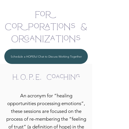
For
Corporations &
Organizations
Schedule a HOPEful Chat to Discuss Working Together
H.O.P.E. Coaching
An acronym for “healing
opportunities processing emotions”,
these sessions are focused on the
process of re-membering the “feeling
of trust” (a definition of hope) in the