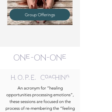
Group Offerings
One-On-One
H.O.P.E. Coaching
An acronym for “healing
opportunities processing emotions”,
these sessions are focused on the
process of re-membering the “feeling