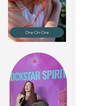
One-On-One