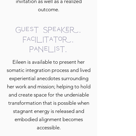
invitation as well as a realized
outcome.
Guest Speaker.
Facilitator.
Panelist.
Eileen is available to present her
somatic integration process and lived
experiential anecdotes surrounding
her work and mission; helping to hold
and create space for the undeniable
transformation that is possible when
stagnant energy is released and
embodied alignment becomes
accessible.