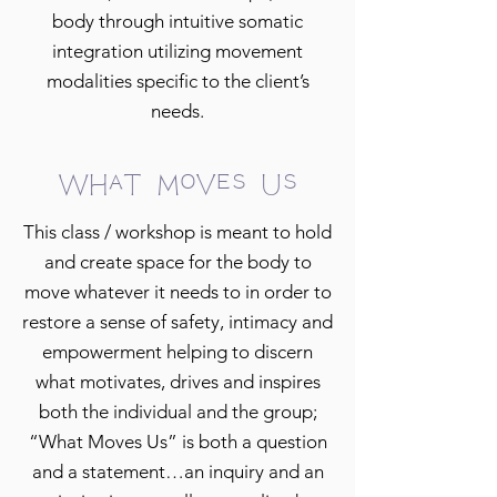
body through intuitive somatic
integration utilizing movement
modalities specific to the client’s
needs.
What Moves Us
This class / workshop is meant to hold
and create space for the body to
move whatever it needs to in order to
restore a sense of safety, intimacy and
empowerment helping to discern
what motivates, drives and inspires
both the individual and the group;
“What Moves Us” is both a question
and a statement…an inquiry and an