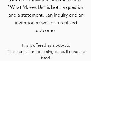
“What Moves Us” is both a question
and a statement…an inquiry and an
invitation as well as a realized
outcome.
This is offered as a pop-up.
Please email for upcoming dates if none are
listed.
Specialty Group
Offerings
These are offered throughout the year.
Please email for upcoming dates if none are listed.